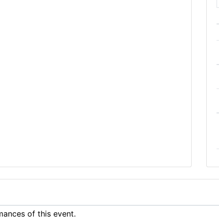
ances of this event.