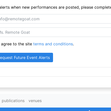
ue alerts when new performances are posted, please complet
 agree to the site
terms and conditions
.
publications
venues