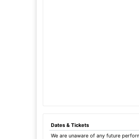
Dates & Tickets
We are unaware of any future perform