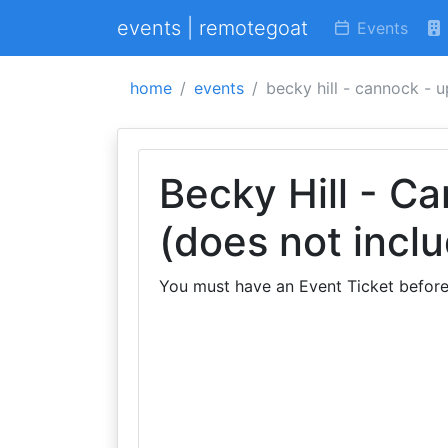
events | remotegoat
Events
home
events
becky hill - cannock - 
Becky Hill - C
(does not inclu
You must have an Event Ticket before