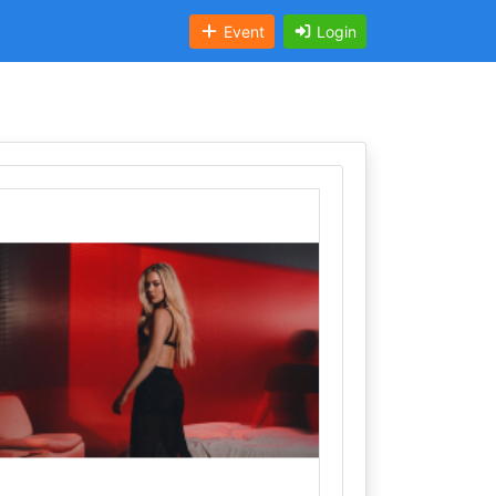
Event
Login