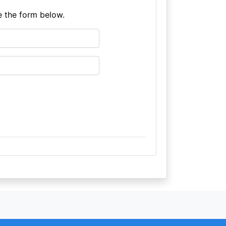
e the form below.