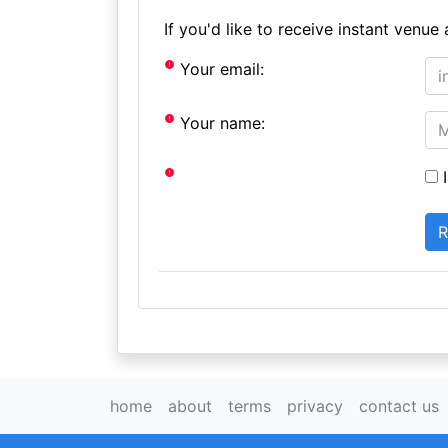
If you'd like to receive instant ven
Your email:
Your name:
I
home
about
terms
privacy
contact us