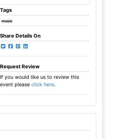
Tags
music
Share Details On
Request Review
If you would like us to review this
event please
click here
.