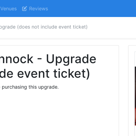
Venues
Reviews
upgrade (does not include event ticket)
annock - Upgrade
de event ticket)
 purchasing this upgrade.