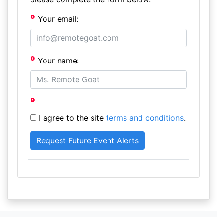
Your email:
Your name:
I agree to the site
terms and conditions
.