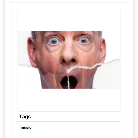
Tags
music