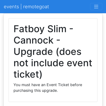
events | remotegoat
Fatboy Slim -
Cannock -
Upgrade (does
not include event
ticket)
You must have an Event Ticket before
purchasing this upgrade.