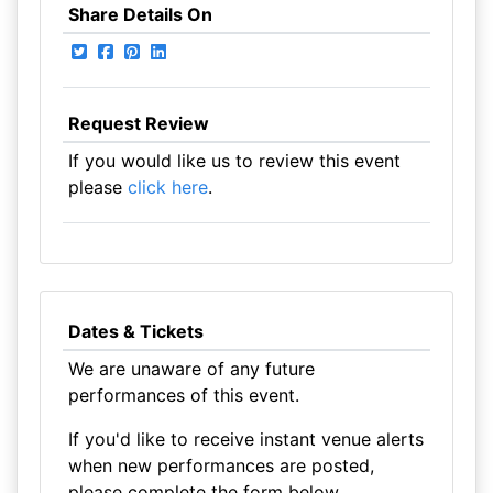
Share Details On
Request Review
If you would like us to review this event
please
click here
.
Dates & Tickets
We are unaware of any future
performances of this event.
If you'd like to receive instant venue alerts
when new performances are posted,
please complete the form below.