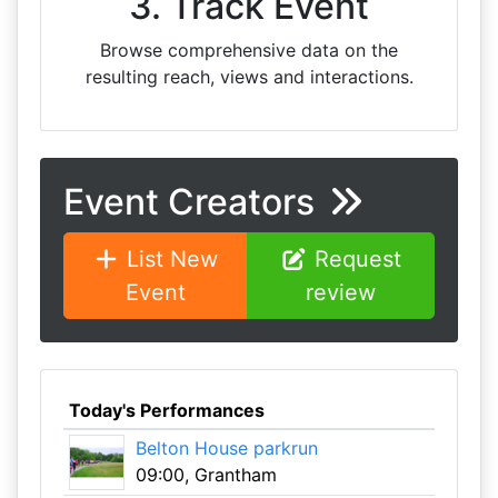
3. Track Event
Browse comprehensive data on the
resulting reach, views and interactions.
Event Creators
List New
Request
Event
review
Today's Performances
Belton House parkrun
09:00, Grantham