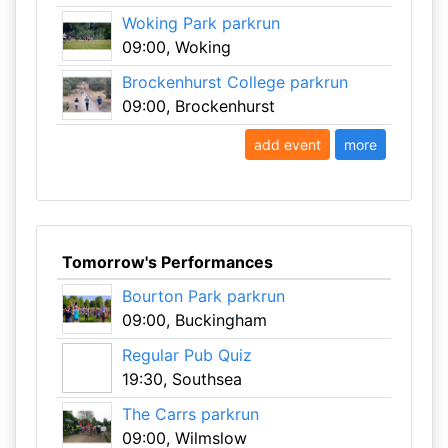
Woking Park parkrun
09:00, Woking
Brockenhurst College parkrun
09:00, Brockenhurst
add event
more
Tomorrow's Performances
Bourton Park parkrun
09:00, Buckingham
Regular Pub Quiz
19:30, Southsea
The Carrs parkrun
09:00, Wilmslow