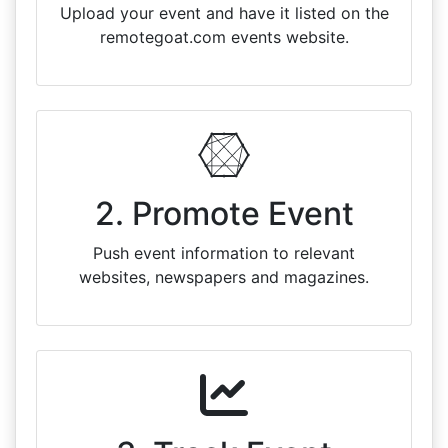
Upload your event and have it listed on the
remotegoat.com events website.
2. Promote Event
Push event information to relevant
websites, newspapers and magazines.