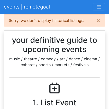
events | remotegoat
×
Sorry, we don't display historical listings.
your definitive guide to
upcoming events
music / theatre / comedy / art / dance / cinema /
cabaret / sports / markets / festivals
1. List Event