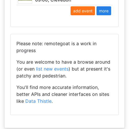
add event
more
Please note: remotegoat is a work in
progress
You are welcome to have a browse around
(or even
list new events
) but at present it's
patchy and pedestrian.
You'll find more accurate information,
better APIs and cleaner interfaces on sites
like
Data Thistle
.