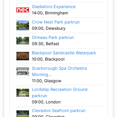
Gladiators Experience
14:00, Birmingham
Crow Nest Park parkrun
09:00, Dewsbury
Ormeau Park parkrun
09:30, Belfast
Blackpool Sandcastle Waterpark
10:00, Blackpool
Scarborough Spa Orchestra
Morning...
11:00, Glasgow
Lordship Recreation Ground
parkrun
09:00, London
Clevedon Seafront parkrun
09:00, Clevedon