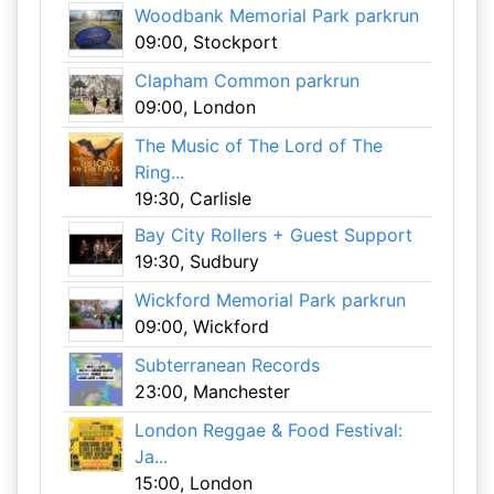
Woodbank Memorial Park parkrun
09:00, Stockport
Clapham Common parkrun
09:00, London
The Music of The Lord of The
Ring...
19:30, Carlisle
Bay City Rollers + Guest Support
19:30, Sudbury
Wickford Memorial Park parkrun
09:00, Wickford
Subterranean Records
23:00, Manchester
London Reggae & Food Festival:
Ja...
15:00, London