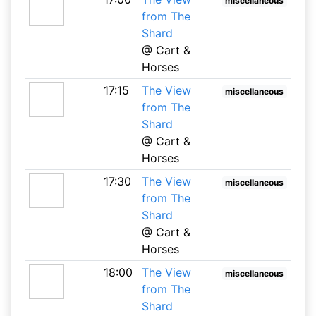
miscellaneous
from The
Shard
@ Cart &
Horses
17:15
The View
miscellaneous
from The
Shard
@ Cart &
Horses
17:30
The View
miscellaneous
from The
Shard
@ Cart &
Horses
18:00
The View
miscellaneous
from The
Shard