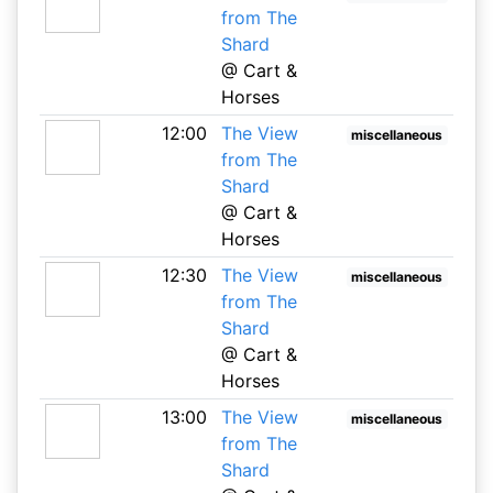
from The
Shard
@ Cart &
Horses
12:00
The View
miscellaneous
from The
Shard
@ Cart &
Horses
12:30
The View
miscellaneous
from The
Shard
@ Cart &
Horses
13:00
The View
miscellaneous
from The
Shard