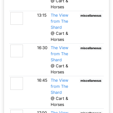
@ Cart &
Horses
13:15
The View
miscellaneous
from The
Shard
@ Cart &
Horses
16:30
The View
miscellaneous
from The
Shard
@ Cart &
Horses
16:45
The View
miscellaneous
from The
Shard
@ Cart &
Horses
17:00
The View