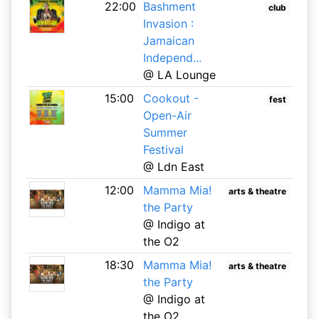
22:00
Bashment
club
Invasion :
Jamaican
Independ...
@ LA Lounge
15:00
Cookout -
fest
Open-Air
Summer
Festival
@ Ldn East
12:00
Mamma Mia!
arts & theatre
the Party
@ Indigo at
the O2
18:30
Mamma Mia!
arts & theatre
the Party
@ Indigo at
the O2