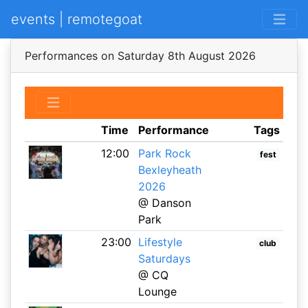
events | remotegoat
Performances on Saturday 8th August 2026
Time
Performance
Tags
12:00
Park Rock
fest
Bexleyheath
2026
@ Danson
Park
23:00
Lifestyle
club
Saturdays
@ CQ
Lounge