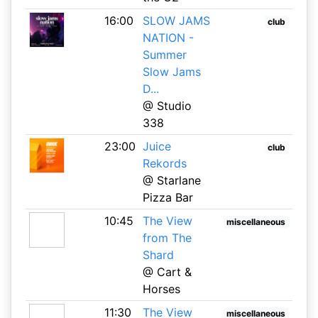
16:00
SLOW JAMS
club
NATION -
Summer
Slow Jams
D...
@ Studio
338
23:00
Juice
club
Rekords
@ Starlane
Pizza Bar
10:45
The View
miscellaneous
from The
Shard
@ Cart &
Horses
11:30
The View
miscellaneous