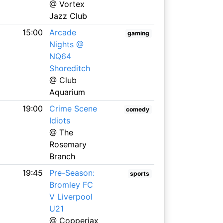
@ Vortex
Jazz Club
15:00
Arcade
gaming
Nights @
NQ64
Shoreditch
@ Club
Aquarium
19:00
Crime Scene
comedy
Idiots
@ The
Rosemary
Branch
19:45
Pre-Season:
sports
Bromley FC
V Liverpool
U21
@ Copperjax