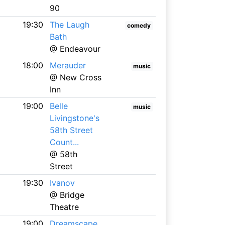
90
19:30
The Laugh
comedy
Bath
@ Endeavour
18:00
Merauder
music
@ New Cross
Inn
19:00
Belle
music
Livingstone's
58th Street
Count...
@ 58th
Street
19:30
Ivanov
@ Bridge
Theatre
19:00
Dreamscape