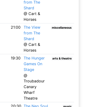
from The
Shard
@ Cart &
Horses
21:00
The View
miscellaneous
from The
Shard
@ Cart &
Horses
19:30
The Hunger
arts & theatre
Games On
Stage
@
Troubadour
Canary
Wharf
Theatre
20:30
The Neo Soul
music