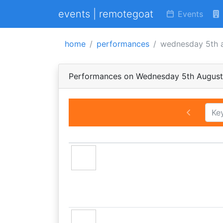
events | remotegoat
Events
home
performances
wednesday 5th 
Performances on Wednesday 5th Augus