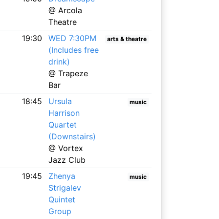
@ Arcola
Theatre
19:30
WED 7:30PM
arts & theatre
(Includes free
drink)
@ Trapeze
Bar
18:45
Ursula
music
Harrison
Quartet
(Downstairs)
@ Vortex
Jazz Club
19:45
Zhenya
music
Strigalev
Quintet
Group