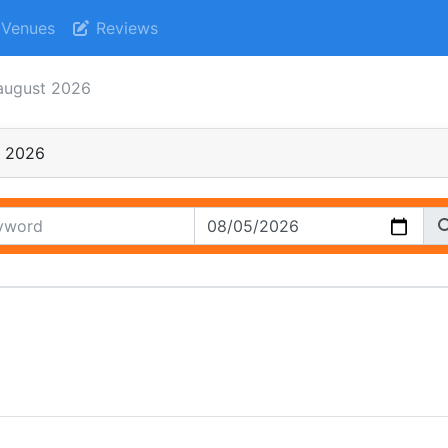
Venues
Reviews
august 2026
t 2026