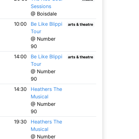
Sessions
@ Boisdale
10:00
Be Like Blippi
arts & theatre
Tour
@ Number
90
14:00
Be Like Blippi
arts & theatre
Tour
@ Number
90
14:30
Heathers The
Musical
@ Number
90
19:30
Heathers The
Musical
@ Number