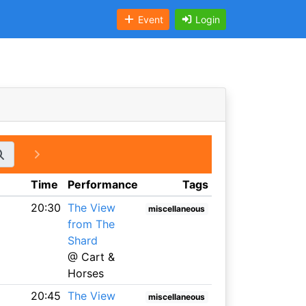
Event
Login
Time
Performance
Tags
20:30
The View
miscellaneous
from The
Shard
@ Cart &
Horses
20:45
The View
miscellaneous