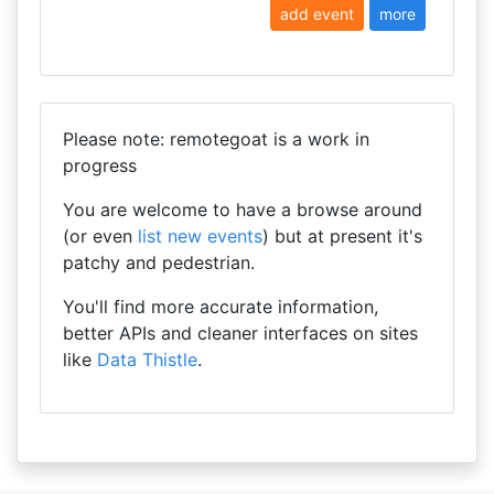
add event
more
Please note: remotegoat is a work in
progress
You are welcome to have a browse around
(or even
list new events
) but at present it's
patchy and pedestrian.
You'll find more accurate information,
better APIs and cleaner interfaces on sites
like
Data Thistle
.