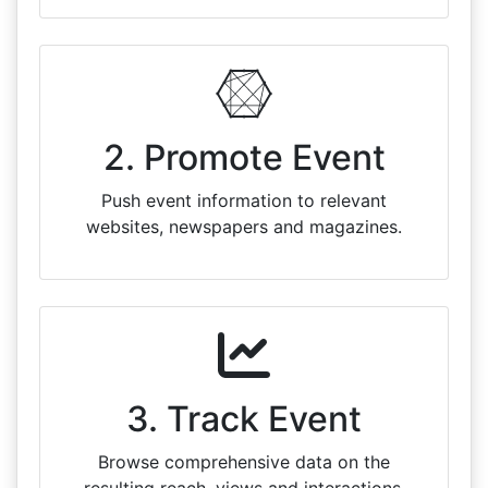
2. Promote Event
Push event information to relevant
websites, newspapers and magazines.
3. Track Event
Browse comprehensive data on the