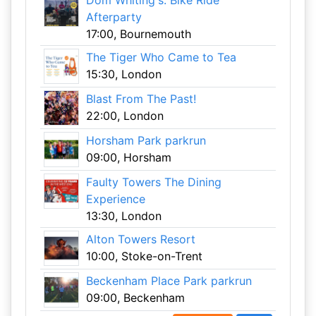
Dom Whiting's: Bike Ride
Afterparty
17:00, Bournemouth
The Tiger Who Came to Tea
15:30, London
Blast From The Past!
22:00, London
Horsham Park parkrun
09:00, Horsham
Faulty Towers The Dining
Experience
13:30, London
Alton Towers Resort
10:00, Stoke-on-Trent
Beckenham Place Park parkrun
09:00, Beckenham