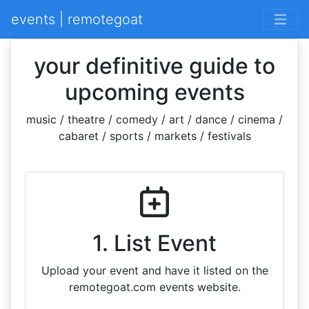
events | remotegoat
your definitive guide to
upcoming events
music / theatre / comedy / art / dance / cinema /
cabaret / sports / markets / festivals
1. List Event
Upload your event and have it listed on the
remotegoat.com events website.