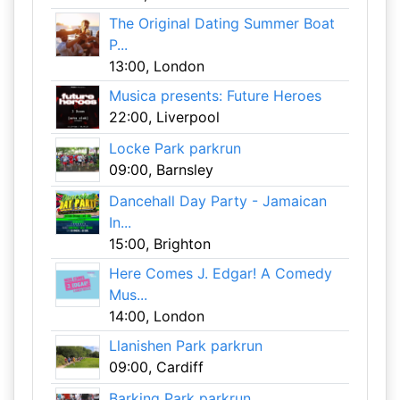
The Original Dating Summer Boat
P...
13:00, London
Musica presents: Future Heroes
22:00, Liverpool
Locke Park parkrun
09:00, Barnsley
Dancehall Day Party - Jamaican
In...
15:00, Brighton
Here Comes J. Edgar! A Comedy
Mus...
14:00, London
Llanishen Park parkrun
09:00, Cardiff
Barking Park parkrun