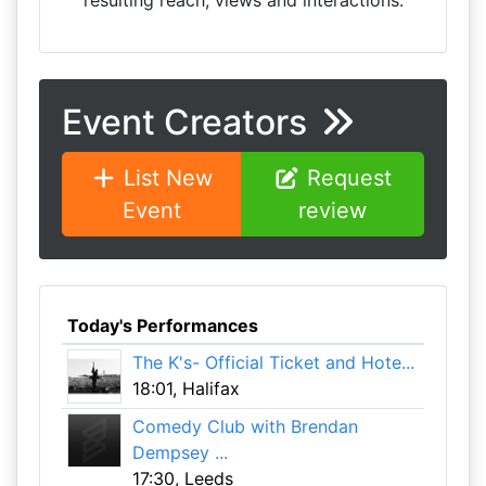
resulting reach, views and interactions.
Event Creators
List New
Request
Event
review
Today's Performances
The K's- Official Ticket and Hote...
18:01, Halifax
Comedy Club with Brendan
Dempsey ...
17:30, Leeds