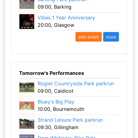
09:00, Barking
Vibes 1 Year Anniversary
20:00, Glasgow
add event
more
Tomorrow's Performances
Rogiet Countryside Park parkrun
09:00, Caldicot
Bluey's Big Play
10:00, Bournemouth
Strand Leisure Park parkrun
09:30, Gillingham