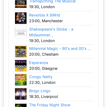
Trainspotting The Musical
19:30, London
Reverbia X 8Wrld
23:00, Manchester
Shakespeare's Globe - a
Midsummer...
19:30, London
Millennial Magic - 90's and 00's ...
20:00, Chesham
Esperanza
20:00, Glasgow
Congo Natty
22:30, London
Bingo Lingo
18:30, Liverpool
The Friday Night Show