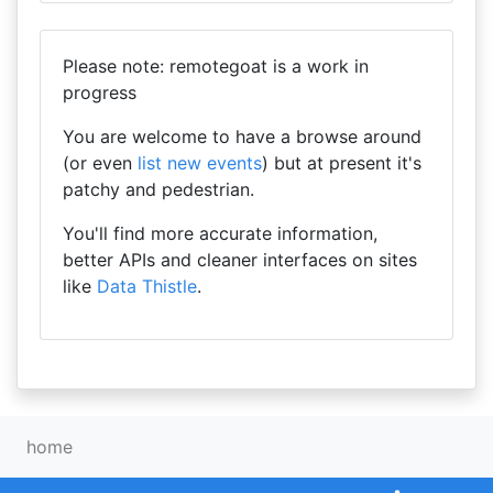
Please note: remotegoat is a work in
progress
You are welcome to have a browse around
(or even
list new events
) but at present it's
patchy and pedestrian.
You'll find more accurate information,
better APIs and cleaner interfaces on sites
like
Data Thistle
.
home