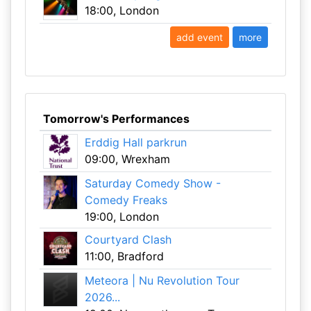
18:00, London
add event
more
Tomorrow's Performances
Erddig Hall parkrun
09:00, Wrexham
Saturday Comedy Show -
Comedy Freaks
19:00, London
Courtyard Clash
11:00, Bradford
Meteora | Nu Revolution Tour
2026...