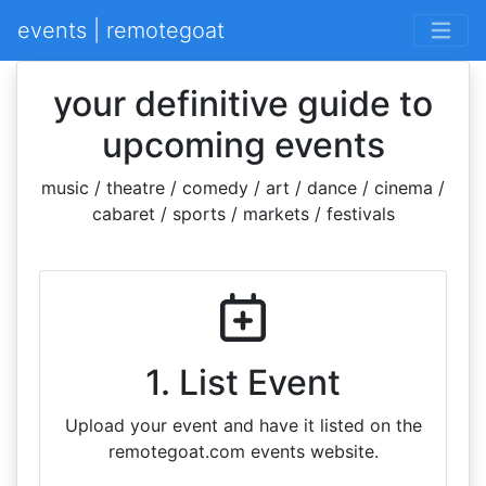
events | remotegoat
your definitive guide to
upcoming events
music / theatre / comedy / art / dance / cinema /
cabaret / sports / markets / festivals
1. List Event
Upload your event and have it listed on the
remotegoat.com events website.