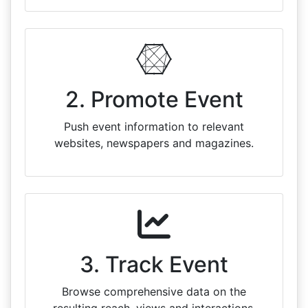
2. Promote Event
Push event information to relevant
websites, newspapers and magazines.
3. Track Event
Browse comprehensive data on the