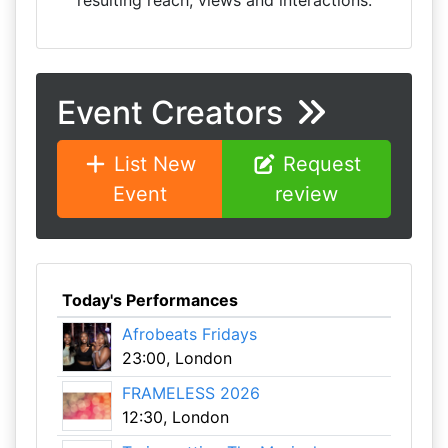
resulting reach, views and interactions.
Event Creators
List New
Request
Event
review
Today's Performances
Afrobeats Fridays
23:00, London
FRAMELESS 2026
12:30, London