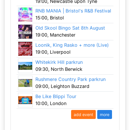
19:00, Newcastle upon Tyne
RNB MANIA | Bristol's R&B Festival
15:00, Bristol
Old Skool Bingo Sat 8th August
19:00, Manchester
Loonik, King Rasko + more (Live)
19:00, Liverpool
Whitekirk Hill parkrun
09:30, North Berwick
Rushmere Country Park parkrun
09:00, Leighton Buzzard
Be Like Blippi Tour
10:00, London
add event
more